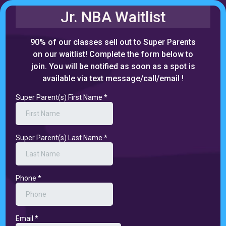
Jr. NBA Waitlist
90% of our classes sell out to Super Parents
on our waitlist! Complete the form below to
join. You will be notified as soon as a spot is
available via text message/call/email !
Super Parent(s) First Name
*
Super Parent(s) Last Name
*
Phone
*
Email
*