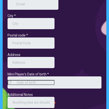
City
*
Postal code
*
Address
Mini Player's Date of birth
*
Additional Notes