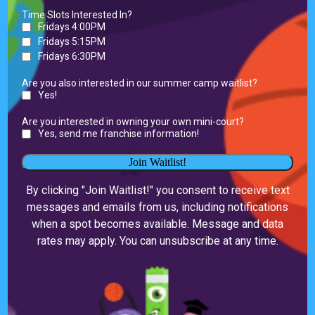
Time Slots Interested In?
Fridays 4:00PM
Fridays 5:15PM
Fridays 6:30PM
Are you also interested in our summer camp waitlist?
Yes!
Are you interested in owning your own mini-court?
Yes, send me franchise information!
Join Waitlist!
By clicking "Join Waitlist!" you consent to receive text
messages and emails from us, including notifications
when a spot becomes available. Message and data
rates may apply. You can unsubscribe at any time.