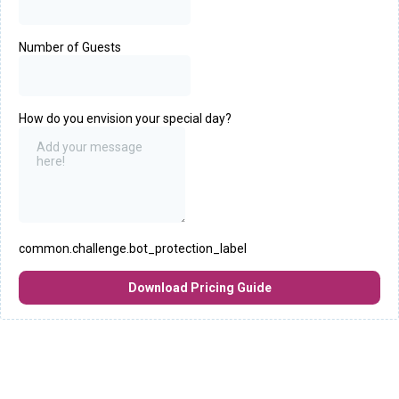
Number of Guests
How do you envision your special day?
common.challenge.bot_protection_label
Download Pricing Guide