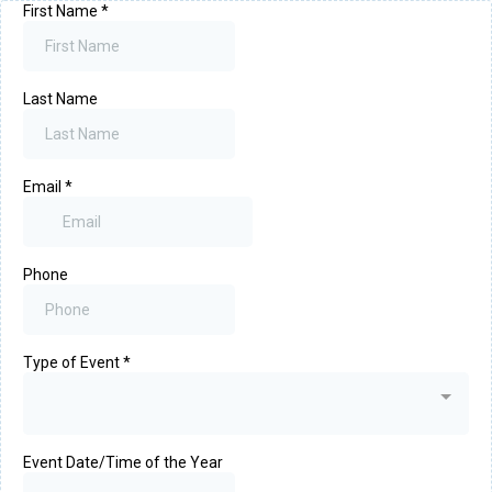
First Name
*
Last Name
Email
*
Phone
Type of Event
*
Event Date/Time of the Year