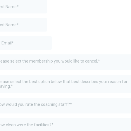
lease select the membership you would like to cancel.*
lease select the best option below that best describes your reason for
eaving.*
ow would you rate the coaching staff?*
ow clean were the facilities?*