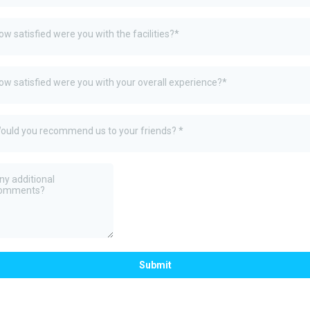
ow satisfied were you with the facilities?*
ow satisfied were you with your overall experience?*
ould you recommend us to your friends? *
Submit