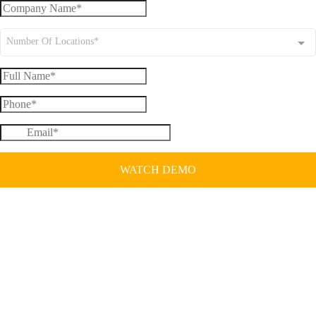
Number Of Locations*
WATCH DEMO