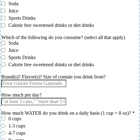
Soda
Juice
Sports Drinks
Calorie free sweetened drinks or diet drinks
Which of the following do you consume? (select all that apply)
Soda
Juice
Sports Drinks
Calorie free sweetened drinks or diet drinks
Brand(s)? Flavor(s)? Size of contain you drink from?
How much per day?
How much WATER do you drink on a daily basis (1 cup = 8 oz)?
*
0 cups
1-3 cups
4-7 cups