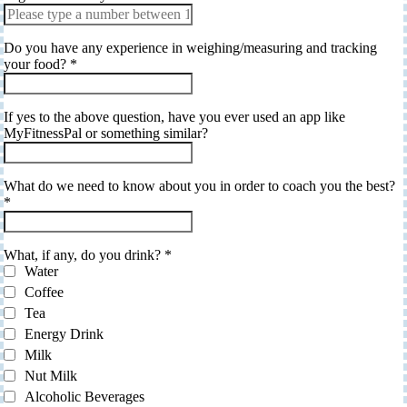
Do you have any experience in weighing/measuring and tracking
your food?
*
If yes to the above question, have you ever used an app like
MyFitnessPal or something similar?
What do we need to know about you in order to coach you the best?
*
What, if any, do you drink?
*
Water
Coffee
Tea
Energy Drink
Milk
Nut Milk
Alcoholic Beverages