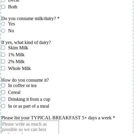
Both
Do you consume milk/dairy?
*
Yes
No
If yes, what kind of dairy?
Skim Milk
1% Milk
2% Milk
Whole Milk
How do you consume it?
In coffee or tea
Cereal
Drinking it from a cup
In or as part of a meal
Please list your TYPICAL BREAKFAST 5+ days a week
*