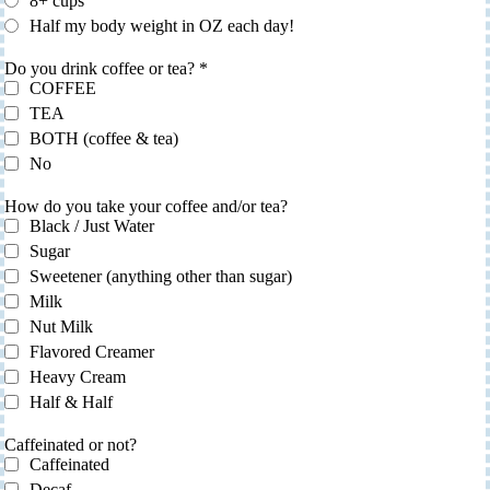
8+ cups
Half my body weight in OZ each day!
Do you drink coffee or tea?
*
COFFEE
TEA
BOTH (coffee & tea)
No
How do you take your coffee and/or tea?
Black / Just Water
Sugar
Sweetener (anything other than sugar)
Milk
Nut Milk
Flavored Creamer
Heavy Cream
Half & Half
Caffeinated or not?
Caffeinated
Decaf