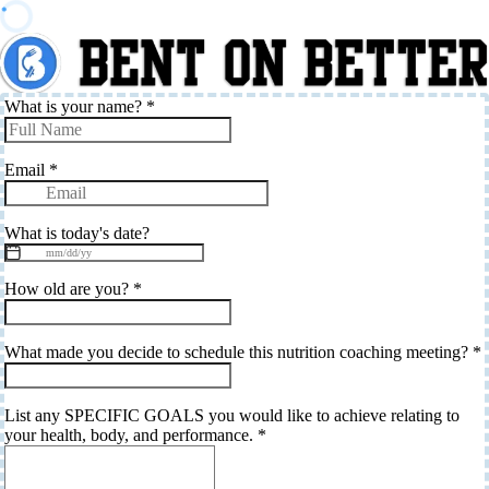
What is your name?
*
Email
*
What is today's date?
How old are you?
*
What made you decide to schedule this nutrition coaching meeting?
*
List any SPECIFIC GOALS you would like to achieve relating to
your health, body, and performance.
*