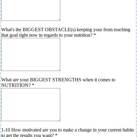
What's the BIGGEST OBSTACLE(s) keeping your from reaching
that goal right now in regards to your nutrition?
*
What are your BIGGEST STRENGTHS when it comes to
NUTRITION?
*
1-10 How motivated are you to make a change in your current habits
to get the results you want?
*