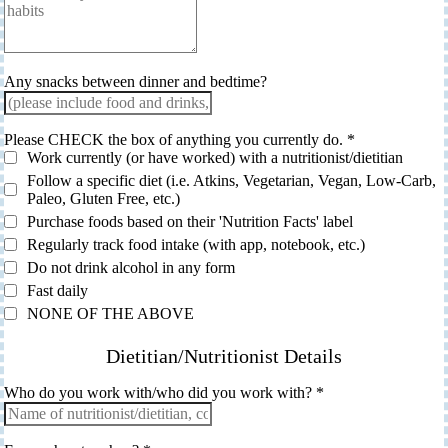
Any snacks between dinner and bedtime?
Please CHECK the box of anything you currently do.
*
Work currently (or have worked) with a nutritionist/dietitian
Follow a specific diet (i.e. Atkins, Vegetarian, Vegan, Low-Carb,
Paleo, Gluten Free, etc.)
Purchase foods based on their 'Nutrition Facts' label
Regularly track food intake (with app, notebook, etc.)
Do not drink alcohol in any form
Fast daily
NONE OF THE ABOVE
Dietitian/Nutritionist Details
Who do you work with/who did you work with?
*