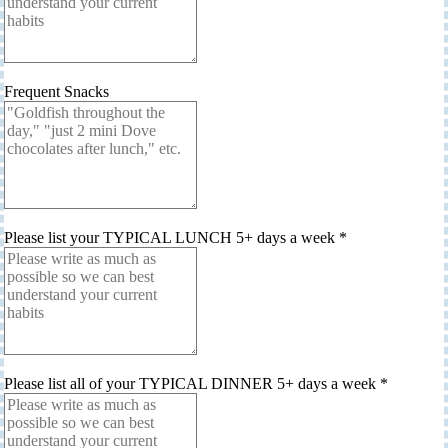
Frequent Snacks
Please list your TYPICAL LUNCH 5+ days a week
*
Please list all of your TYPICAL DINNER 5+ days a week
*