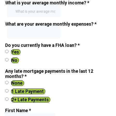
$
What is your average monthly income?
*
$
What are your average monthly expenses?
*
Do you currently have a FHA loan?
*
Yes
No
Any late mortgage payments in the last 12
months?
*
None
1 Late Payment
2+ Late Payments
First Name
*