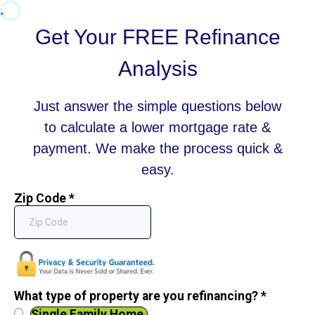
Get Your FREE Refinance
Analysis
Just answer the simple questions below
to calculate a lower mortgage rate &
payment. We make the process quick &
easy.
Zip Code
*
What type of property are you refinancing?
*
Single Family Home