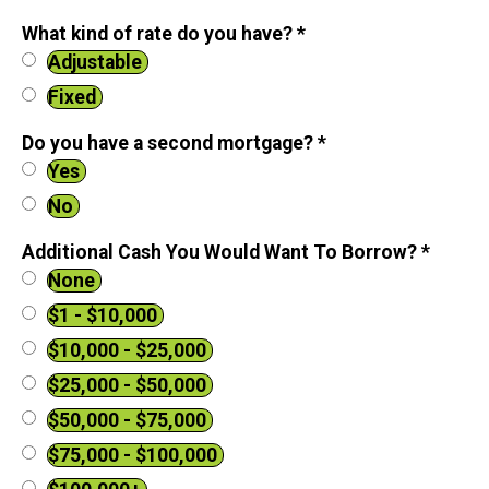
What kind of rate do you have?
*
Adjustable
Fixed
Do you have a second mortgage?
*
Yes
No
Additional Cash You Would Want To Borrow?
*
None
$1 - $10,000
$10,000 - $25,000
$25,000 - $50,000
$50,000 - $75,000
$75,000 - $100,000