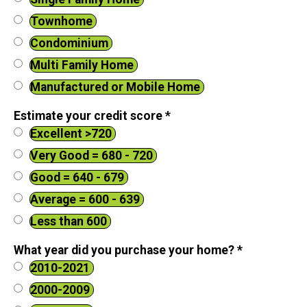
Townhome
Condominium
Multi Family Home
Manufactured or Mobile Home
Estimate your credit score
*
Excellent >720
Very Good = 680 - 720
Good = 640 - 679
Average = 600 - 639
Less than 600
What year did you purchase your home?
*
2010-2021
2000-2009