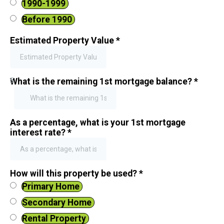
1990-1999
Before 1990
Estimated Property Value
*
$
What is the remaining 1st mortgage balance?
*
As a percentage, what is your 1st mortgage
interest rate?
*
How will this property be used?
*
Primary Home
Secondary Home
Rental Property