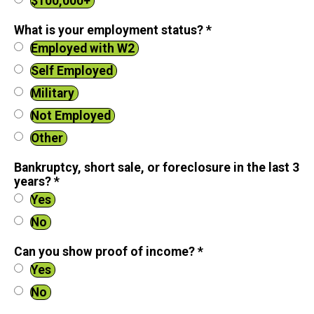
$100,000+
What is your employment status?
*
Employed with W2
Self Employed
Military
Not Employed
Other
Bankruptcy, short sale, or foreclosure in the last 3
years?
*
Yes
No
Can you show proof of income?
*
Yes
No