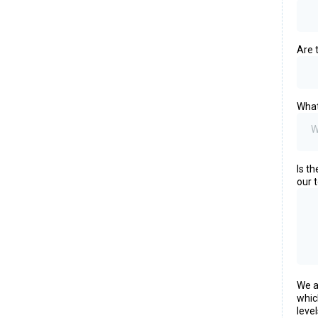
Are 
What
W
Is t
our 
We a
whic
leve