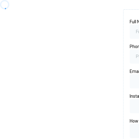
Full
Pho
Ema
Inst
How 