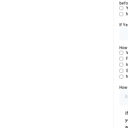
befo
If Y
How i
V
F
I
S
N
How 
B
I
y
a