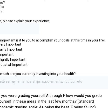
re?
Yes
No
es, please explain your experience.
mportant is it to you to accomplish your goals at this time in your life?
ery Important
airly Important
mportant
lightly Important
ot at all Important
much are you currently investing into your health?
etween gym memberships, supplements, nutrition etc
f you were grading yourself A through F how would you grade
ourself in these areas in the last few months? (Standard
cademic grading scale; A+ being the best, F being failing)