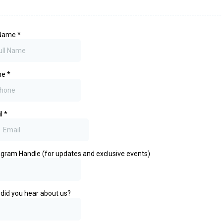
 Name
*
ne
*
il
*
agram Handle (for updates and exclusive events)
did you hear about us?