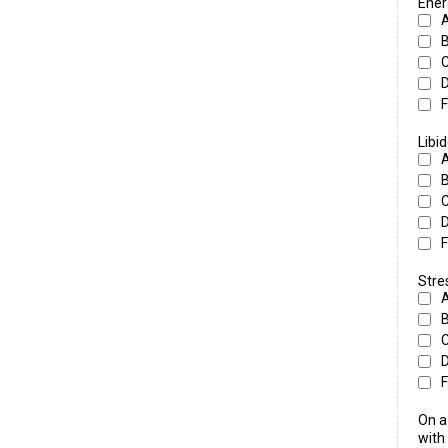
Ener
F
Libi
F
Str
F
On a
with