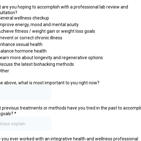
 are you hoping to accomplish with a professional lab review and
ultation?
eneral wellness checkup
mprove energy, mood and mental acuity
chieve fitness / weight gain or weight loss goals
revent or correct chronic illness
nhance sexual health
Balance hormone health
earn more about longevity and regenerative options
iscuss the latest biohacking methods
Other
he above, what is most important to you right now?
 previous treatments or methods have you tried in the past to accompl
 goals?
*
 you ever worked with an integrative health and wellness professional