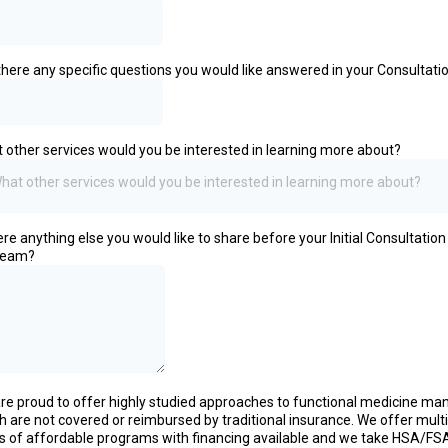
there any specific questions you would like answered in your Consultati
 other services would you be interested in learning more about?
hat other services would you be interested in learning more about?
here anything else you would like to share before your Initial Consultation
team?
re proud to offer highly studied approaches to functional medicine ma
h are not covered or reimbursed by traditional insurance. We offer mult
ls of affordable programs with financing available and we take HSA/FS