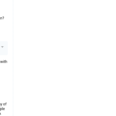
on?
 with
ny of
iple
A