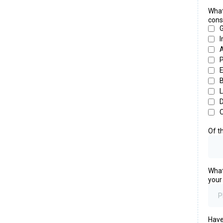
What
cons
G
I
A
P
E
L
D
Of t
What
your
Have