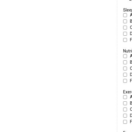
Slee
F
Nutri
F
Exer
F