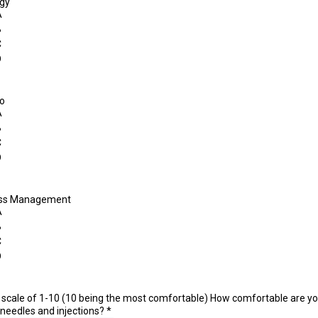
gy
A
B
C
D
do
A
B
C
D
ess Management
A
B
C
D
 scale of 1-10 (10 being the most comfortable) How comfortable are y
 needles and injections?
*