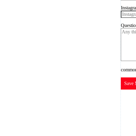
Instagr
Questio
common.
Save 