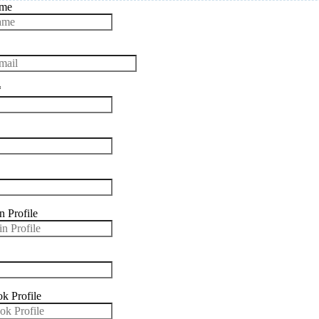
ame
*
n Profile
k Profile