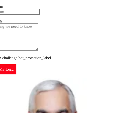
am
n
challenge.bot_protection_label
My Lead