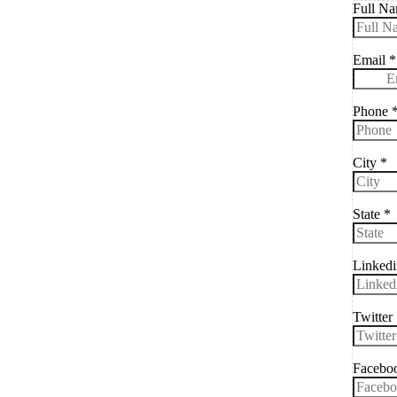
Full N
Email
*
Phone
City
*
State
*
Linkedi
Twitter
Faceboo